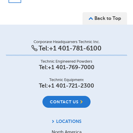
Back to Top
Corporate Headquarters Technic Inc.
Tel:
+1 401-781-6100
Technic Engineered Powders
Tel:
+1 401-769-7000
Technic Equipment
Tel:
+1 401-721-2300
CONTACT US
LOCATIONS
North America