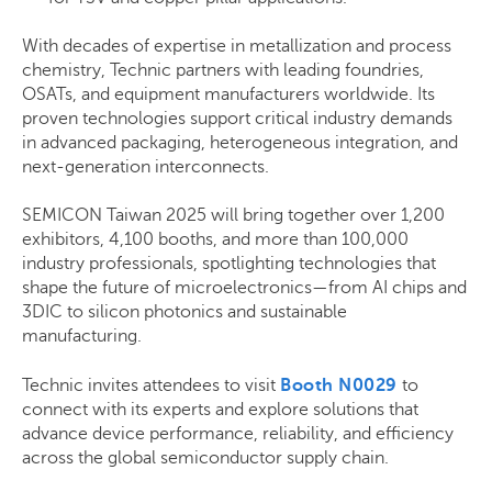
With decades of expertise in metallization and process
chemistry, Technic partners with leading foundries,
OSATs, and equipment manufacturers worldwide. Its
proven technologies support critical industry demands
in advanced packaging, heterogeneous integration, and
next-generation interconnects.
SEMICON Taiwan 2025 will bring together over 1,200
exhibitors, 4,100 booths, and more than 100,000
industry professionals, spotlighting technologies that
shape the future of microelectronics—from AI chips and
3DIC to silicon photonics and sustainable
manufacturing.
Technic invites attendees to visit
Booth N0029
to
connect with its experts and explore solutions that
advance device performance, reliability, and efficiency
across the global semiconductor supply chain.