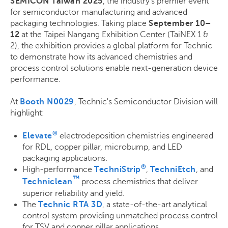
SEMICON Taiwan 2025
, the industry’s premier event
for semiconductor manufacturing and advanced
packaging technologies. Taking place
September 10–
12
at the Taipei Nangang Exhibition Center (TaiNEX 1 &
2), the exhibition provides a global platform for Technic
to demonstrate how its advanced chemistries and
process control solutions enable next-generation device
performance.
At
Booth N0029
, Technic's Semiconductor Division will
highlight:
®
Elevate
electrodeposition chemistries engineered
for RDL, copper pillar, microbump, and LED
packaging applications.
®
High-performance
TechniStrip
,
TechniEtch
, and
™
Techniclean
process chemistries that deliver
superior reliability and yield.
The
Technic RTA 3D
, a state-of-the-art analytical
control system providing unmatched process control
for TSV and copper pillar applications.