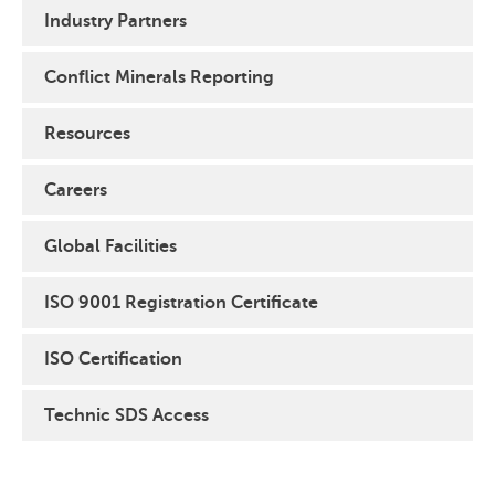
Industry Partners
Conflict Minerals Reporting
Resources
Careers
Global Facilities
ISO 9001 Registration Certificate
ISO Certification
Technic SDS Access