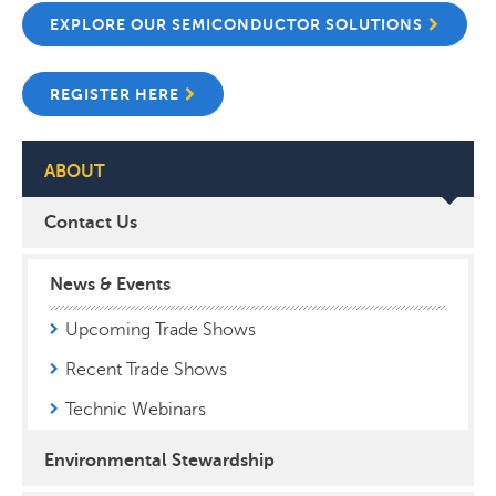
EXPLORE OUR SEMICONDUCTOR SOLUTIONS
REGISTER HERE
ABOUT
Contact Us
News & Events
Upcoming Trade Shows
Recent Trade Shows
Technic Webinars
Environmental Stewardship