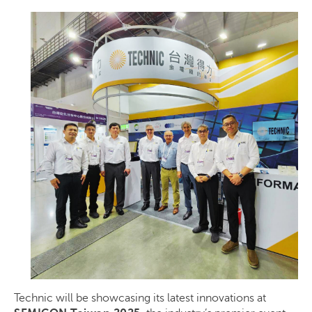
Technic will be showcasing its latest innovations at