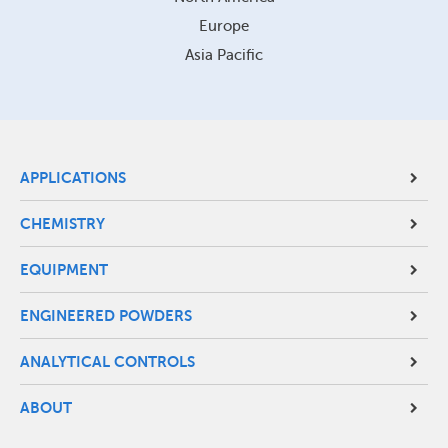
Europe
Asia Pacific
Site
APPLICATIONS
Footer
CHEMISTRY
Menu
EQUIPMENT
ENGINEERED POWDERS
ANALYTICAL CONTROLS
ABOUT