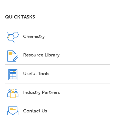
QUICK TASKS
Chemistry
Resource Library
Useful Tools
Industry Partners
Contact Us