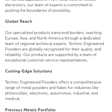
electronics, our team of experts is committed to
pushing the boundaries of possibility.
Global Reach
Our specialized products transcend borders, reaching
Europe, Asia, and North America through a dedicated
team of regional technical experts. Technic Engineered
Powders are globally recognized for their quality, and
reliability. Our products are supported by a team of
exceptional customer service representatives.
Cutting-Edge Solutions
Technic Engineered Powders offers a comprehensive
range of metal powders and flakes for industries like
photovoltaic, electronic, automotive, industrial, and
medical.
Precious Metals Portfolio