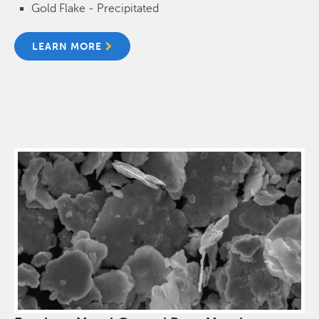
Gold Flake - Precipitated
LEARN MORE