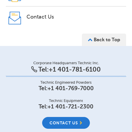
Contact Us
Back to Top
Corporate Headquarters Technic Inc.
Tel:
+1 401-781-6100
Technic Engineered Powders
Tel:
+1 401-769-7000
Technic Equipment
Tel:
+1 401-721-2300
CONTACT US