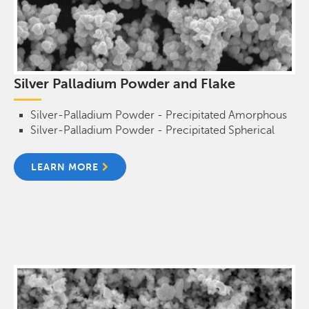
Silver Palladium Powder and Flake
Silver-Palladium Powder - Precipitated Amorphous
Silver-Palladium Powder - Precipitated Spherical
LEARN MORE