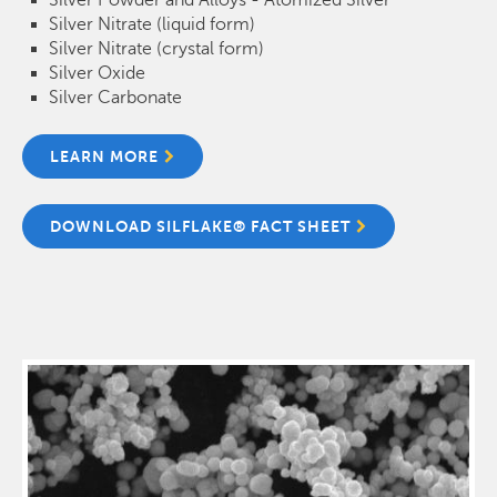
Silver Nitrate (liquid form)
Silver Nitrate (crystal form)
Silver Oxide
Silver Carbonate
LEARN MORE
DOWNLOAD SILFLAKE® FACT SHEET