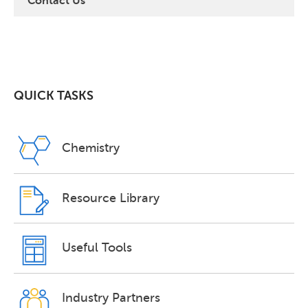
Contact Us
QUICK TASKS
Chemistry
Resource Library
Useful Tools
Industry Partners