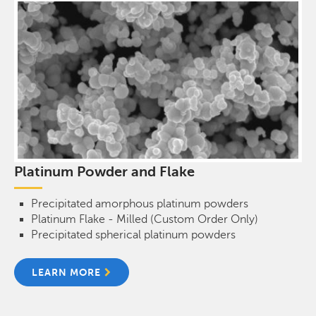
Platinum Powder and Flake
Precipitated amorphous platinum powders
Platinum Flake - Milled (Custom Order Only)
Precipitated spherical platinum powders
LEARN MORE