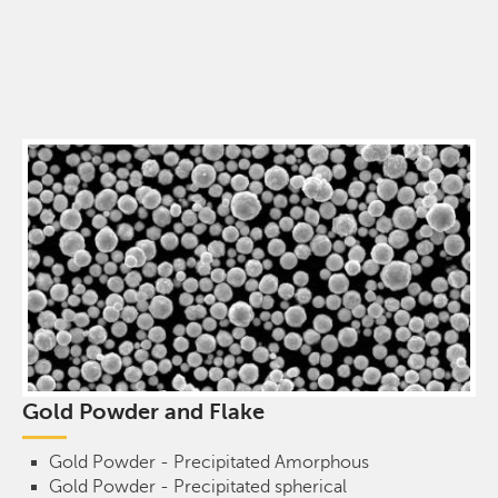
Gold Powder and Flake
Gold Powder - Precipitated Amorphous
Gold Powder - Precipitated spherical