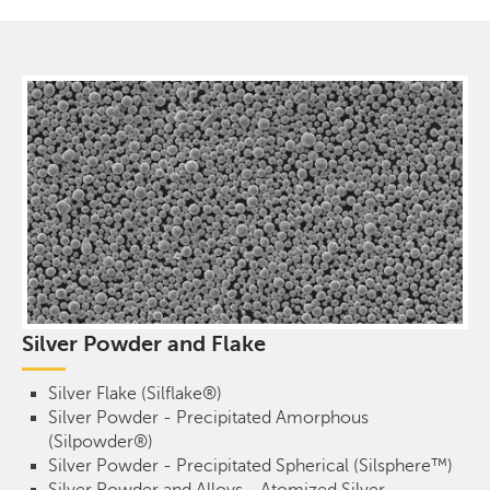
Silver Powder and Flake
Silver Flake (Silflake®)
Silver Powder - Precipitated Amorphous
(Silpowder®)
Silver Powder - Precipitated Spherical (Silsphere™)
Silver Powder and Alloys - Atomized Silver