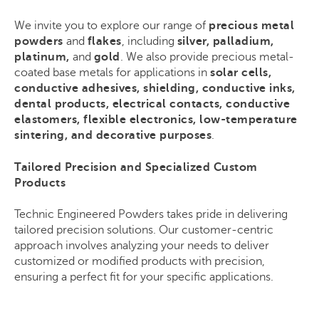
We invite you to explore our range of
precious metal
powders
and
flakes
, including
silver, palladium,
platinum,
and
gold
. We also provide precious metal-
coated base metals for applications in
solar cells,
conductive adhesives, shielding, conductive inks,
dental products, electrical contacts, conductive
elastomers, flexible electronics, low-temperature
sintering, and decorative purposes
.
Tailored Precision and Specialized Custom
Products
Technic Engineered Powders takes pride in delivering
tailored precision solutions. Our customer-centric
approach involves analyzing your needs to deliver
customized or modified products with precision,
ensuring a perfect fit for your specific applications.