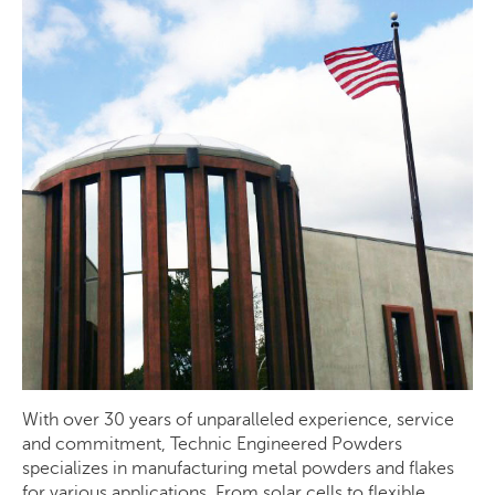
With over 30 years of unparalleled experience, service
and commitment, Technic Engineered Powders
specializes in manufacturing metal powders and flakes
for various applications. From solar cells to flexible