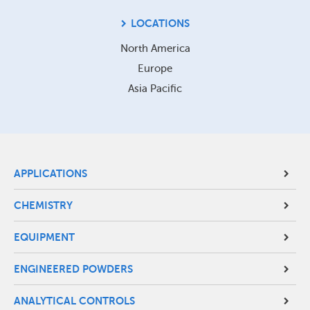
LOCATIONS
North America
Europe
Asia Pacific
Site
APPLICATIONS
Footer
CHEMISTRY
Menu
EQUIPMENT
ENGINEERED POWDERS
ANALYTICAL CONTROLS