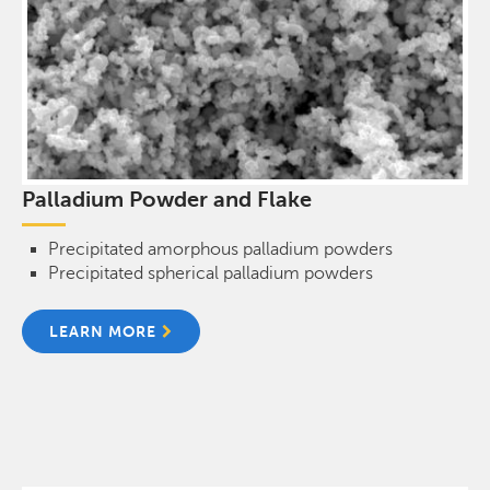
Palladium Powder and Flake
Precipitated amorphous palladium powders
Precipitated spherical palladium powders
LEARN MORE