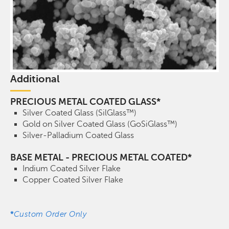
Additional
PRECIOUS METAL COATED GLASS*
Silver Coated Glass (SilGlass™)
Gold on Silver Coated Glass (GoSiGlass™)
Silver-Palladium Coated Glass
BASE METAL - PRECIOUS METAL COATED*
Indium Coated Silver Flake
Copper Coated Silver Flake
*
Custom Order Only