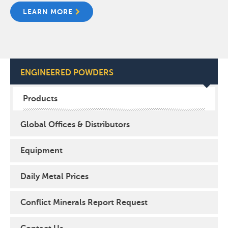
LEARN MORE
ENGINEERED POWDERS
Products
Global Offices & Distributors
Equipment
Daily Metal Prices
Conflict Minerals Report Request