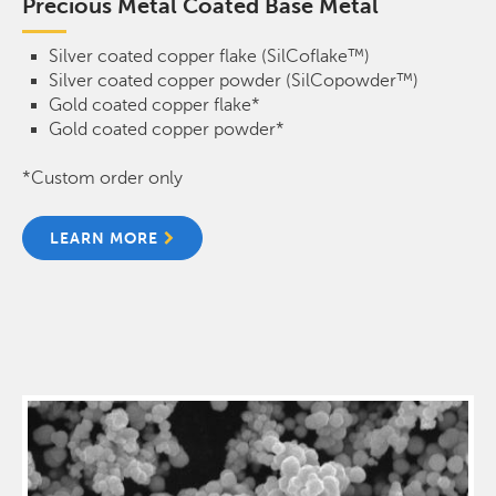
Precious Metal Coated Base Metal
Silver coated copper flake (SilCoflake™)
Silver coated copper powder (SilCopowder™)
Gold coated copper flake*
Gold coated copper powder*
*Custom order only
LEARN MORE