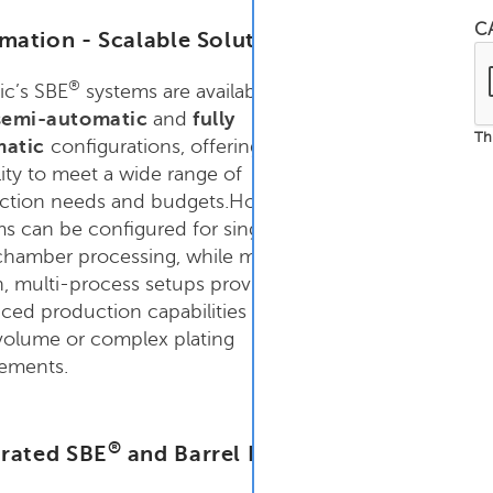
C
mation - Scalable Solutions
®
ic’s SBE
systems are available in
emi-automatic
and
fully
Th
matic
configurations, offering the
ility to meet a wide range of
ction needs and budgets.Hoist
s can be configured for single- or
chamber processing, while multi-
n, multi-process setups provide
ed production capabilities for
volume or complex plating
rements.
®
grated SBE
and Barrel Processing Options