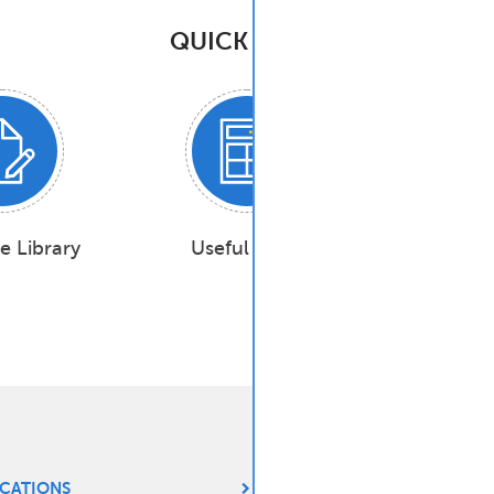
QUICK TASKS
e Library
Useful Tools
Industry
ICATIONS
CHEMISTRY