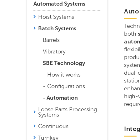
Automated Systems
Auto
Hoist Systems
Techn
Batch Systems
both
s
Barrels
auto
flexib
Vibratory
produ
SBE Technology
system
dual-
- How it works
statio
- Configurations
enhanc
high-
- Automation
requi
Loose Parts Processing
Systems
Continuous
Inte
Turnkey