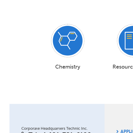
Chemistry
Resourc
Site
Corporate Headquarters Technic Inc.
APPL