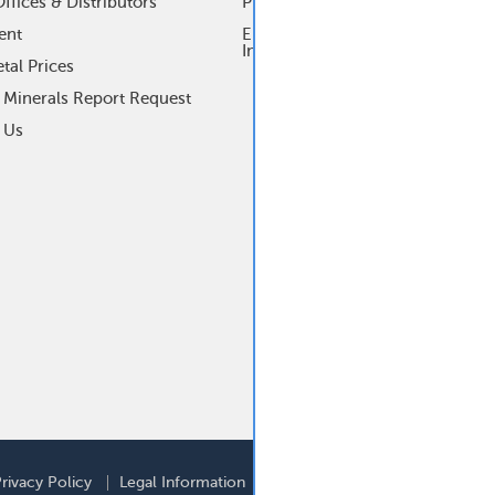
ffices & Distributors
Process Control Products
ent
Electrochemical Research
Instrumentation
tal Prices
t Minerals Report Request
 Us
ooter
rivacy Policy
Legal Information