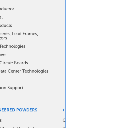
ter
nductor
al
nu
oducts
nts, Lead Frames,
tors
Technologies
ive
Circuit Boards
Data Center Technologies
tion Support
NEERED POWDERS
ANALYTICAL CONTROLS
s
Capabilities