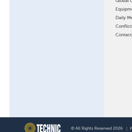
Global O
Equipm
Daily Me
Conflic
Contact
F
© All Rights Reserved 2026
P