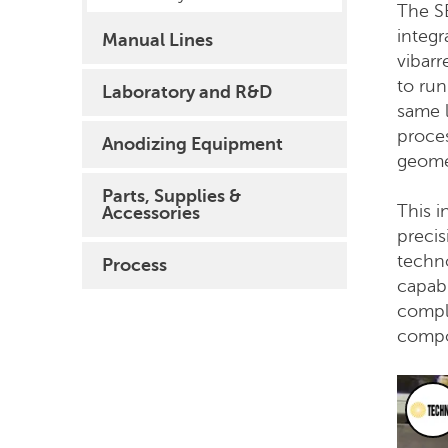
The S
integr
Manual Lines
vibarr
to ru
Laboratory and R&D
same l
proce
Anodizing Equipment
geome
Parts, Supplies &
This 
Accessories
precis
techn
Process
capabi
comple
compo