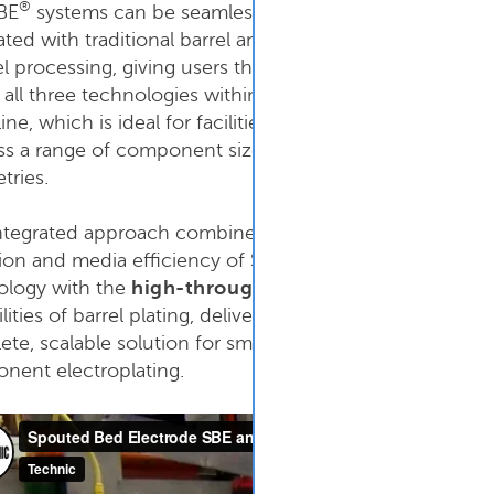
®
BE
systems can be seamlessly
ated with traditional barrel and
el processing, giving users the ability
n
all three
technologies within the
ine, which is ideal for facilities that
ss a range of component sizes and
tries.
integrated approach combines the
®
ion and media efficiency of SBE
ology with the
high-throughput
lities of barrel plating, delivering a
SBE Manual System 
te, scalable solution for small
nent electroplating.