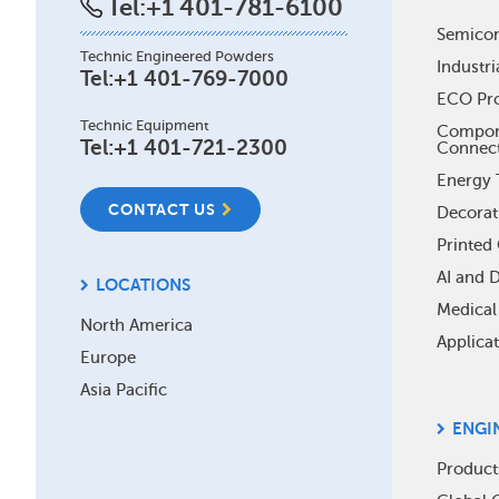
Tel:
+1 401-781-6100
Foo
Semico
Technic Engineered Powders
Industri
Me
Tel:
+1 401-769-7000
ECO Pr
Technic Equipment
Compone
Tel:
+1 401-721-2300
Connec
Energy 
CONTACT US
Decorat
Printed 
AI and 
LOCATIONS
Medical
North America
Applica
Europe
Asia Pacific
ENGI
Product