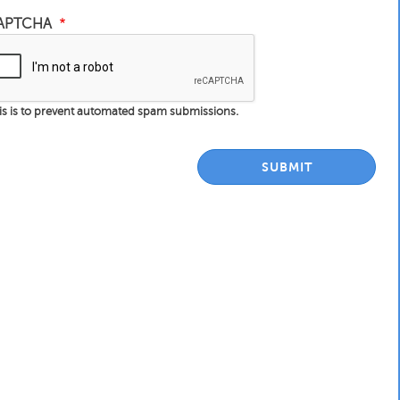
APTCHA
is is to prevent automated spam submissions.