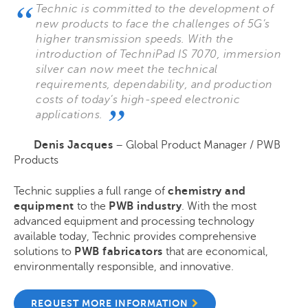
Technic is committed to the development of
new products to face the challenges of 5G’s
higher transmission speeds. With the
introduction of TechniPad IS 7070, immersion
silver can now meet the technical
requirements, dependability, and production
costs of today’s high-speed electronic
applications.
Denis Jacques
– Global Product Manager / PWB
Products
Technic supplies a full range of
chemistry and
equipment
to the
PWB industry
. With the most
advanced equipment and processing technology
available today, Technic provides comprehensive
solutions to
PWB fabricators
that are economical,
environmentally responsible, and innovative.
REQUEST MORE INFORMATION