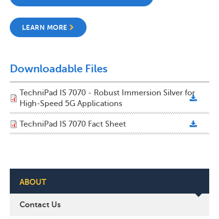
LEARN MORE
Downloadable Files
TechniPad IS 7070 - Robust Immersion Silver for
High-Speed 5G Applications
TechniPad IS 7070 Fact Sheet
ABOUT
Contact Us