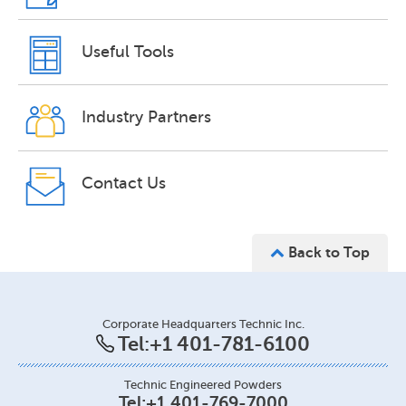
Useful Tools
Industry Partners
Contact Us
Back to Top
Corporate Headquarters Technic Inc.
Tel:
+1 401-781-6100
Technic Engineered Powders
Tel:
+1 401-769-7000