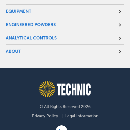
EQUIPMENT
ENGINEERED POWDERS
ANALYTICAL CONTROLS
ABOUT
© All Rights Reserved 2026
Footer
Privacy Policy
Legal Information
menu