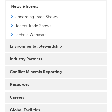
News & Events
Upcoming Trade Shows
Recent Trade Shows
Technic Webinars
Environmental Stewardship
Industry Partners
Conflict Minerals Reporting
Resources
Careers
Global Facilities