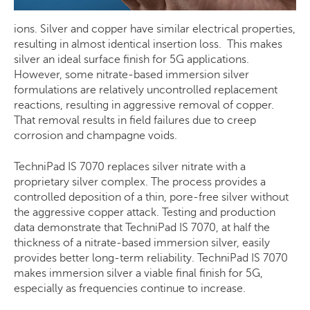
ions. Silver and copper have similar electrical properties,
resulting in almost identical insertion loss. This makes
silver an ideal surface finish for 5G applications.
However, some nitrate-based immersion silver
formulations are relatively uncontrolled replacement
reactions, resulting in aggressive removal of copper.
That removal results in field failures due to creep
corrosion and champagne voids.
TechniPad IS 7070 replaces silver nitrate with a
proprietary silver complex. The process provides a
controlled deposition of a thin, pore-free silver without
the aggressive copper attack. Testing and production
data demonstrate that TechniPad IS 7070, at half the
thickness of a nitrate-based immersion silver, easily
provides better long-term reliability. TechniPad IS 7070
makes immersion silver a viable final finish for 5G,
especially as frequencies continue to increase.