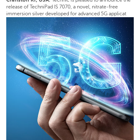
Cranston RI, USA:
Technic is pleased to announce the
release of TechniPad IS 7070, a novel, nitrate-free
immersion silver developed for advanced 5G applicat