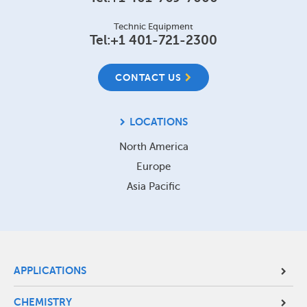
Technic Equipment
Tel:
+1 401-721-2300
CONTACT US
LOCATIONS
North America
Europe
Asia Pacific
Site
APPLICATIONS
Footer
CHEMISTRY
Menu