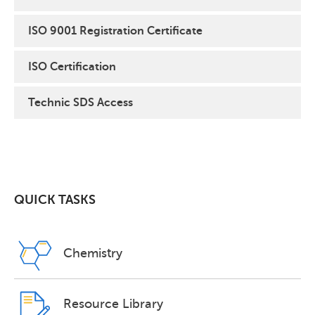
ISO 9001 Registration Certificate
ISO Certification
Technic SDS Access
QUICK TASKS
Chemistry
Resource Library