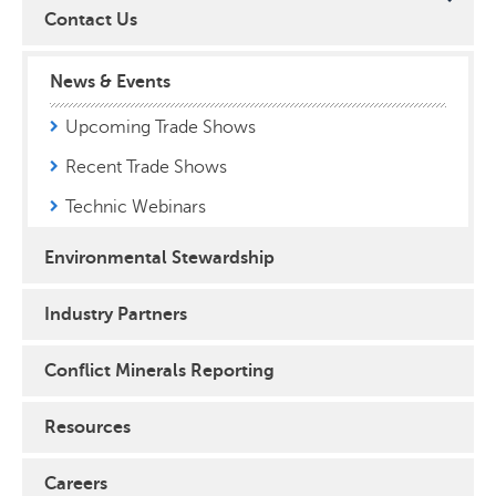
Contact Us
News & Events
Upcoming Trade Shows
Recent Trade Shows
Technic Webinars
Environmental Stewardship
Industry Partners
Conflict Minerals Reporting
Resources
Careers