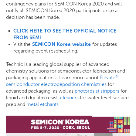
contingency plans for SEMICON Korea 2020 and will
notify all SEMICON Korea 2020 participants once a
decision has been made.
CLICK HERE TO SEE THE OFFICIAL NOTICE
FROM SEMI
Visit the
SEMICON Korea website
for updates
regarding event rescheduling.
Technic is a leading global supplier of advanced
chemistry solutions for semiconductor fabrication and
®
packaging applications. Learn more about
Elevate
semiconductor electrodeposition chemistries
for
advanced packaging, as well as
photoresist strippers
for
liquid and dry film resist,
cleaners
for wafer level surface
prep and
metal etchants
.