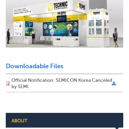
Downloadable Files
Official Notification: SEMICON Korea Canceled
by SEMI
ABOUT