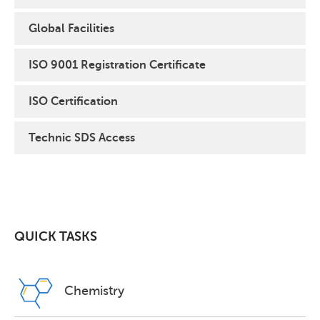
Global Facilities
ISO 9001 Registration Certificate
ISO Certification
Technic SDS Access
QUICK TASKS
Chemistry