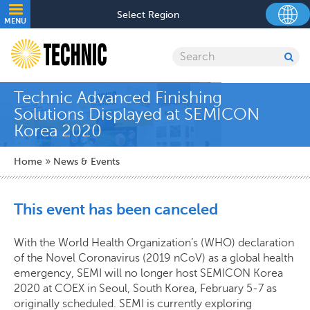
Skip
Utility
Select Region
to
MENU
navigation
main
content
Search
SU
SE
Technic Advanced Finishing
Solutions Displayed at SEMICON
Korea 2020
Breadcrumb
Home
News & Events
This event has been canceled
With the World Health Organization’s (WHO) declaration
of the Novel Coronavirus (2019 nCoV) as a global health
emergency, SEMI will no longer host SEMICON Korea
2020 at COEX in Seoul, South Korea, February 5-7 as
originally scheduled. SEMI is currently exploring