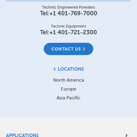
Technic Engineered Powders
Tel:
+1 401-769-7000
Technic Equipment
Tel:
+1 401-721-2300
CONTACT US
LOCATIONS
North America
Europe
Asia Pacific
Site
APPLICATIONS