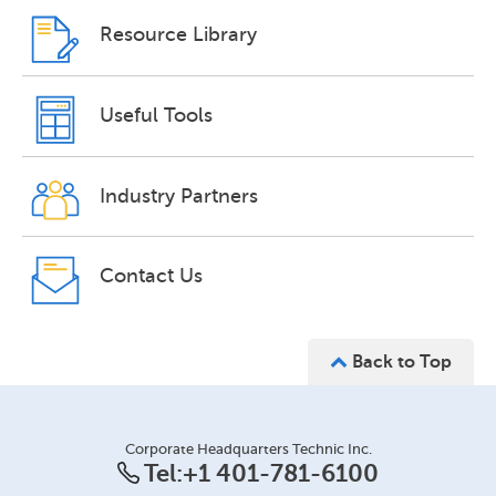
Resource Library
Useful Tools
Industry Partners
Contact Us
Back to Top
Corporate Headquarters Technic Inc.
Tel:
+1 401-781-6100