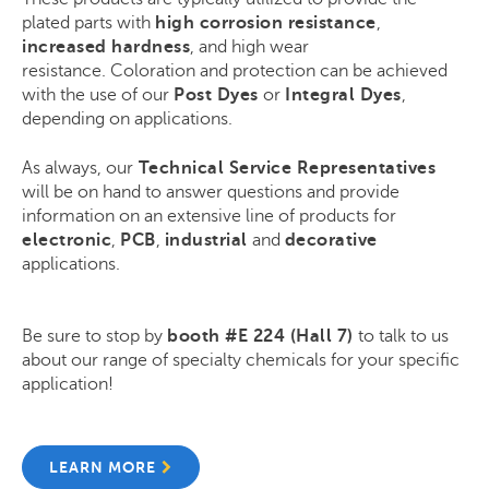
plated parts with
high corrosion resistance
,
increased hardness
, and high wear
resistance.
Coloration and protection can be achieved
with the use of our
Post Dyes
or
Integral Dyes
,
depending on applications.
As always, our
Technical Service Representatives
will be on hand to answer questions and provide
information on an extensive line of products for
electronic
,
PCB
,
industrial
and
decorative
applications.
Be sure to stop by
booth
#E 224 (Hall 7)
to talk to us
about our range of specialty chemicals for your specific
application!
LEARN MORE