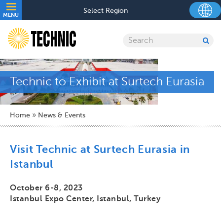
Skip
Utility
Select Region
to
MENU
navigation
main
content
Search
SU
SE
Technic to Exhibit at Surtech Eurasia
Breadcrumb
Home
News & Events
Visit Technic at Surtech Eurasia in
Istanbul
October 6-8, 2023
Istanbul Expo Center, Istanbul, Turkey