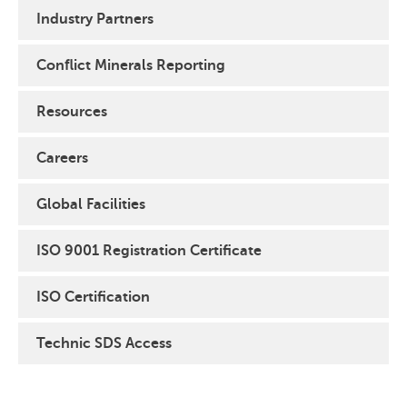
Industry Partners
Conflict Minerals Reporting
Resources
Careers
Global Facilities
ISO 9001 Registration Certificate
ISO Certification
Technic SDS Access