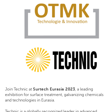
Join Technic at
Surtech Eurasia 2023
, a leading
exhibition for surface treatment, galvanizing chemicals
and technologies in Eurasia.
Technic
is
a globally recognized leader in advanced