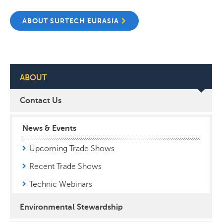
ABOUT SURTECH EURASIA
ABOUT
Contact Us
News & Events
Upcoming Trade Shows
Recent Trade Shows
Technic Webinars
Environmental Stewardship