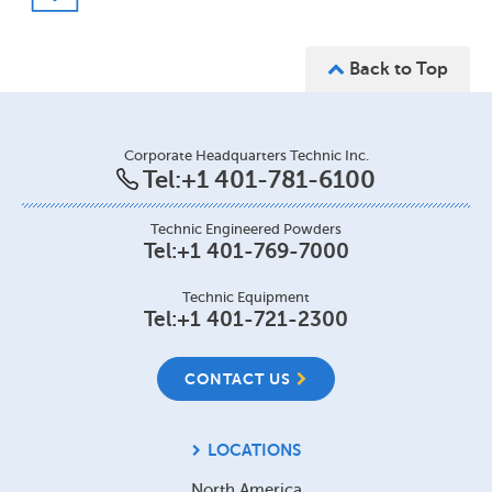
Back to Top
Corporate Headquarters Technic Inc.
Tel:
+1 401-781-6100
Technic Engineered Powders
Tel:
+1 401-769-7000
Technic Equipment
Tel:
+1 401-721-2300
CONTACT US
LOCATIONS
North America