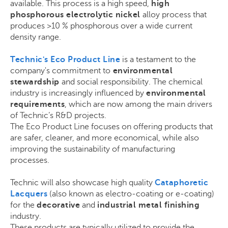
available. This process is a high speed,
high
phosphorous electrolytic nickel
alloy process that
produces >10 % phosphorous over a wide current
density range.
Technic's Eco Product Line
is a testament to the
company's commitment to
environmental
stewardship
and social responsibility. The chemical
industry is increasingly influenced by
environmental
requirements
, which are now among the main drivers
of Technic’s R&D projects.
The Eco Product Line focuses on offering products that
are safer, cleaner, and more economical, while also
improving the sustainability of manufacturing
processes.
Technic will also showcase high quality
Cataphoretic
Lacquers
(also known as electro-coating or e-coating)
for the
decorative
and
industrial metal finishing
industry.
These products are typically utilized to provide the