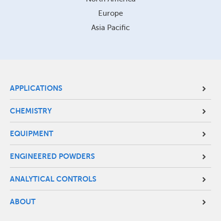
Europe
Asia Pacific
Site
APPLICATIONS
Footer
CHEMISTRY
Menu
EQUIPMENT
ENGINEERED POWDERS
ANALYTICAL CONTROLS
ABOUT