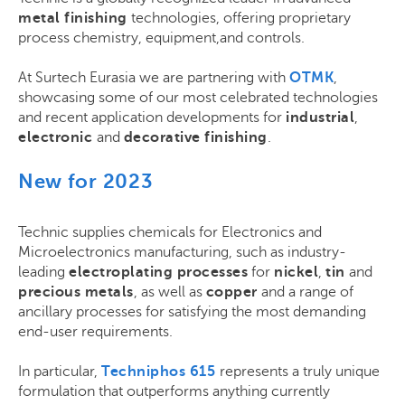
metal finishing
technologies, offering proprietary
process chemistry, equipment,and controls.
At Surtech Eurasia we are partnering with
OTMK
,
showcasing some of our most celebrated technologies
and recent application developments for
industrial
,
electronic
and
decorative finishing
.
New for 2023
Technic supplies chemicals for Electronics and
Microelectronics manufacturing, such as
industry-
leading
electroplating processes
for
nickel
,
tin
and
precious metals
, as well as
copper
and a range of
ancillary processes for satisfying the most demanding
end-user requirements
.
In particular,
Techniphos 615
represents a truly unique
formulation that outperforms anything currently