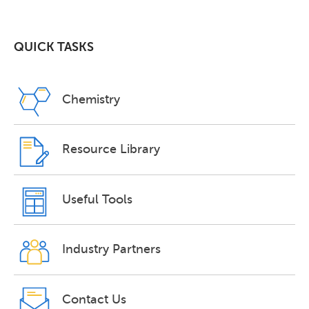
QUICK TASKS
Chemistry
Resource Library
Useful Tools
Industry Partners
Contact Us