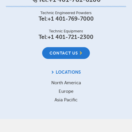
Technic Engineered Powders
Tel:
+1 401-769-7000
Technic Equipment
Tel:
+1 401-721-2300
CONTACT US
LOCATIONS
North America
Europe
Asia Pacific