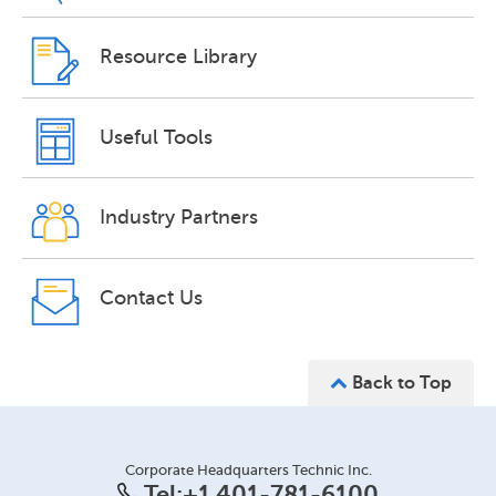
Resource Library
Useful Tools
Industry Partners
Contact Us
Back to Top
Corporate Headquarters Technic Inc.
Tel:
+1 401-781-6100