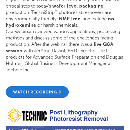
critical step to today’s
wafer level packaging
®
production. TechniStrip
photoresist removers are
environmentally friendly,
NMP free
, and include
no
hydroxamine
or harsh chemicals.
Our webinar reviewed various applications, processing
methods and discuss some of the challenges facing
production. After the webinar there was a
live Q&A
session
with Jérôme Daviot, R&D Director - SEC
products for Advanced Surface Preparation and Douglas
Holmes, Global Business Development Manager at
Technic Inc.
WATCH RECORDING