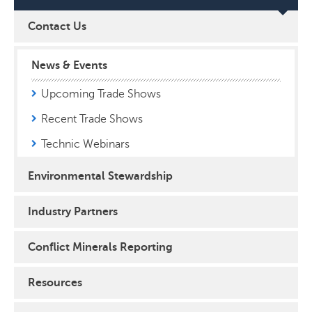
Contact Us
News & Events
Upcoming Trade Shows
Recent Trade Shows
Technic Webinars
Environmental Stewardship
Industry Partners
Conflict Minerals Reporting
Resources