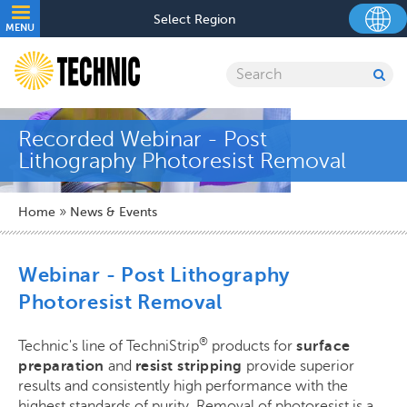
Skip
Utility
Select Region
to
MENU
navigation
main
content
Search
SU
SE
Recorded Webinar - Post
Lithography Photoresist Removal
Breadcrumb
Home
News & Events
Webinar - Post Lithography
Photoresist Removal
®
Technic's line of TechniStrip
products for
surface
preparation
and
resist stripping
provide superior
results and consistently high performance with the
highest standards of purity. Removal of photoresist is a