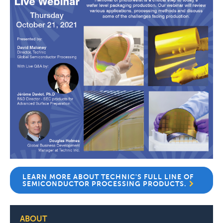
LEARN MORE ABOUT TECHNIC'S FULL LINE OF
SEMICONDUCTOR PROCESSING PRODUCTS.
ABOUT