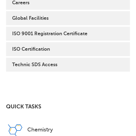
Careers
Global Facilities
ISO 9001 Registration Certificate
ISO Certification
Technic SDS Access
QUICK TASKS
Chemistry