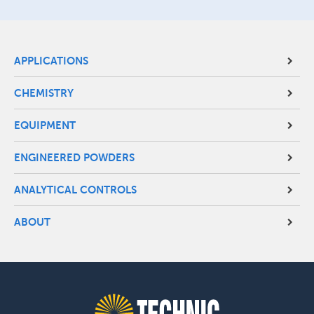
Site
APPLICATIONS
Footer
CHEMISTRY
Menu
EQUIPMENT
ENGINEERED POWDERS
ANALYTICAL CONTROLS
ABOUT