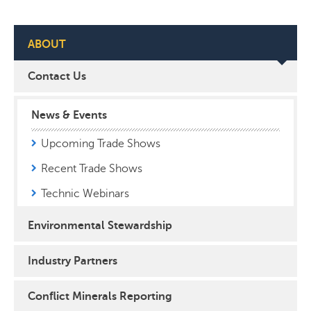
ABOUT
Contact Us
News & Events
Upcoming Trade Shows
Recent Trade Shows
Technic Webinars
Environmental Stewardship
Industry Partners
Conflict Minerals Reporting