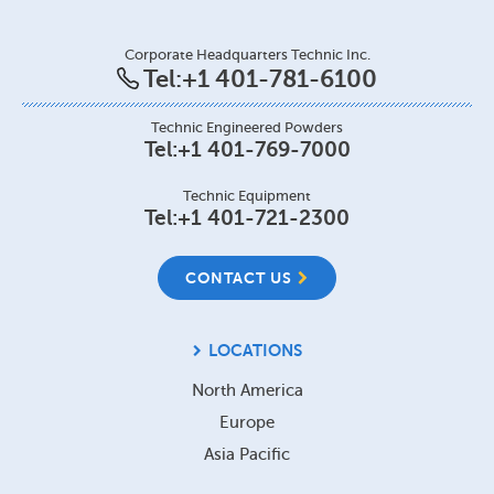
Corporate Headquarters Technic Inc.
Tel:
+1 401-781-6100
Technic Engineered Powders
Tel:
+1 401-769-7000
Technic Equipment
Tel:
+1 401-721-2300
CONTACT US
LOCATIONS
North America
Europe
Asia Pacific