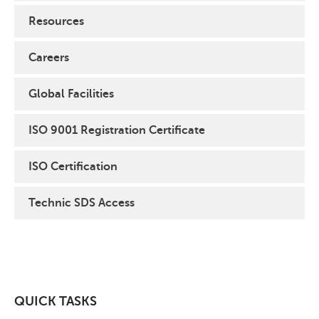
Resources
Careers
Global Facilities
ISO 9001 Registration Certificate
ISO Certification
Technic SDS Access
QUICK TASKS