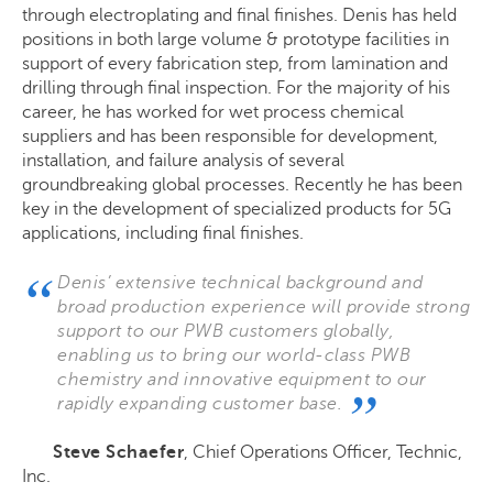
through electroplating and final finishes. Denis has held
positions in both large volume & prototype facilities in
support of every fabrication step, from lamination and
drilling through final inspection. For the majority of his
career, he has worked for wet process chemical
suppliers and has been responsible for development,
installation, and failure analysis of several
groundbreaking global processes. Recently he has been
key in the development of specialized products for 5G
applications, including final finishes.
Denis’ extensive technical background and
broad production experience will provide strong
support to our PWB customers globally,
enabling us to bring our world-class PWB
chemistry and innovative equipment to our
rapidly expanding customer base.
Steve Schaefer
,
Chief Operations Officer,
Technic,
Inc.