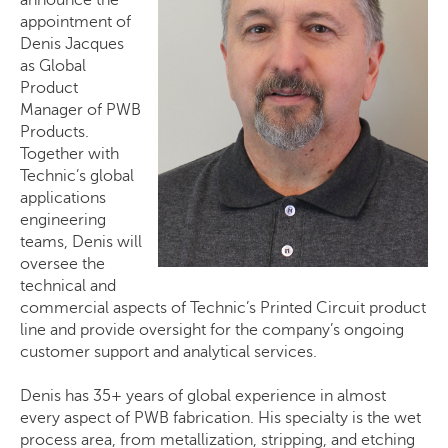
appointment of
Denis Jacques
as Global
Product
Manager of PWB
Products.
Together with
Technic’s global
applications
engineering
teams, Denis will
oversee the
technical and
commercial aspects of Technic’s Printed Circuit product
line and provide oversight for the company’s ongoing
customer support and analytical services.
Denis has 35+ years of global experience in almost
every aspect of PWB fabrication. His specialty is the wet
process area, from metallization, stripping, and etching