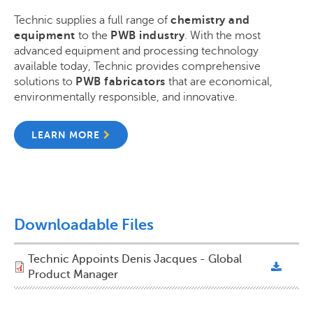
Technic supplies a full range of
chemistry and
equipment
to the
PWB industry
. With the most
advanced equipment and processing technology
available today, Technic provides comprehensive
solutions to
PWB fabricators
that are economical,
environmentally responsible, and innovative.
LEARN MORE
Downloadable Files
Technic Appoints Denis Jacques - Global
Product Manager