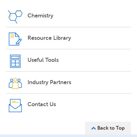
Chemistry
Resource Library
Useful Tools
Industry Partners
Contact Us
Back to Top