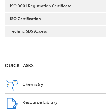
ISO 9001 Registration Certificate
ISO Certification
Technic SDS Access
QUICK TASKS
Chemistry
Resource Library