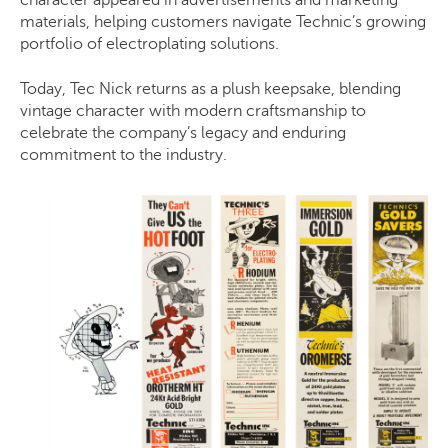
character appeared in advertisements and marketing
materials, helping customers navigate Technic’s growing
portfolio of electroplating solutions.
Today, Tec Nick returns as a plush keepsake, blending
vintage character with modern craftsmanship to
celebrate the company’s legacy and enduring
commitment to the industry.