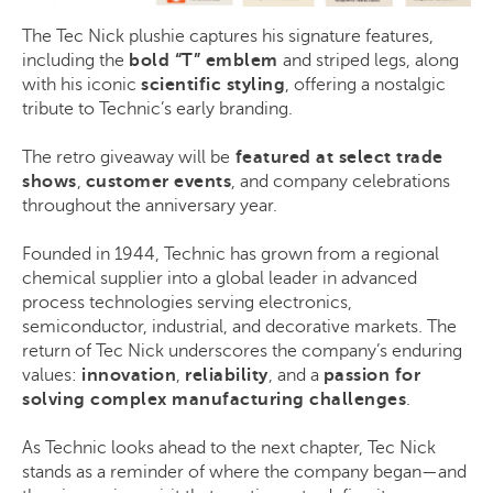
The Tec Nick plushie captures his signature features,
including the
bold “T” emblem
and
striped legs, along
with his iconic
scientific styling
, offering a nostalgic
tribute to Technic’s early branding.
The retro giveaway will be
featured at select trade
shows
,
customer events
, and company celebrations
throughout the anniversary year.
Founded in 1944, Technic has grown from a regional
chemical supplier into a global leader in advanced
process technologies serving electronics,
semiconductor, industrial, and decorative markets. The
return of Tec Nick underscores the company’s enduring
values:
innovation
,
reliability
, and a
passion for
solving complex manufacturing challenges
.
As Technic looks ahead to the next chapter, Tec Nick
stands as a reminder of where the company began—and