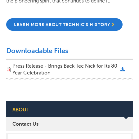
the pioneering spirit that continues to define it.
LEARN MORE ABOUT TECHNIC'S HISTORY
Downloadable Files
Press Release - Brings Back Tec Nick for Its 80
Year Celebration
ABOUT
Contact Us