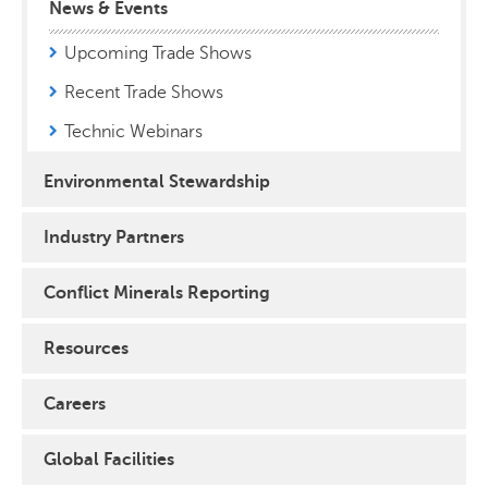
News & Events
Upcoming Trade Shows
Recent Trade Shows
Technic Webinars
Environmental Stewardship
Industry Partners
Conflict Minerals Reporting
Resources
Careers
Global Facilities