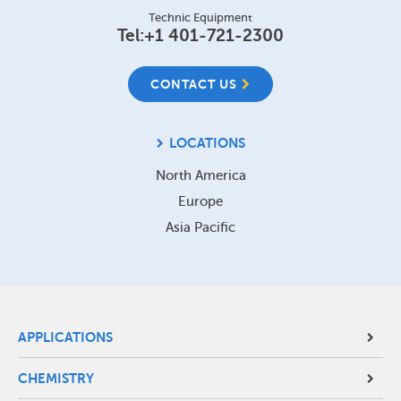
Technic Equipment
Tel:
+1 401-721-2300
CONTACT US
LOCATIONS
North America
Europe
Asia Pacific
Site
APPLICATIONS
Footer
CHEMISTRY
Menu