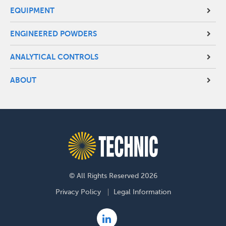
EQUIPMENT
ENGINEERED POWDERS
ANALYTICAL CONTROLS
ABOUT
© All Rights Reserved 2026
Footer
Privacy Policy
Legal Information
menu