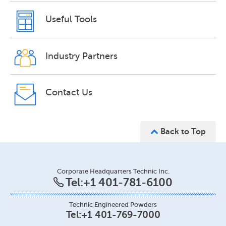
Useful Tools
Industry Partners
Contact Us
Back to Top
Corporate Headquarters Technic Inc.
Tel:
+1 401-781-6100
Technic Engineered Powders
Tel:
+1 401-769-7000