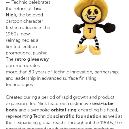
—
Technic celebrates
the return of
Tec
Nick
, the beloved
cartoon character
first introduced in the
1960s, now
reimagined as a
limited-edition
promotional plushie.
The
retro giveaway
commemorates
more than 80 years of Technic innovation, partnership,
and leadership in advanced surface finishing
technologies.
Created during a period of rapid growth and product
expansion, Tec Nick featured a distinctive
test-tube
body
and a symbolic
orbital ring
encircling his head,
representing Technic’s
scientific foundation
as well as
their expanding global reach. Throughout the 1960s, the