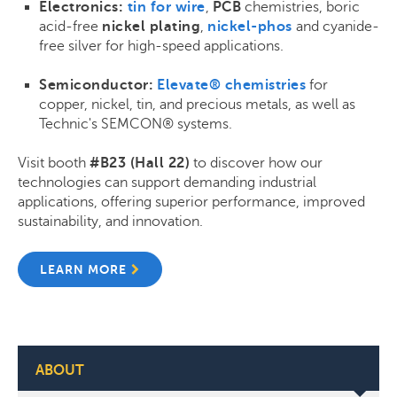
Electronics:
tin for wire
,
PCB
chemistries, boric
acid-free
nickel plating
,
nickel-phos
and cyanide-
free silver for high-speed applications.
Semiconductor:
Elevate® chemistries
for
copper, nickel, tin, and precious metals, as well as
Technic's SEMCON® systems.
Visit booth
#B23 (Hall 22)
to discover how our
technologies can support demanding industrial
applications, offering superior performance, improved
sustainability, and innovation.
LEARN MORE
ABOUT