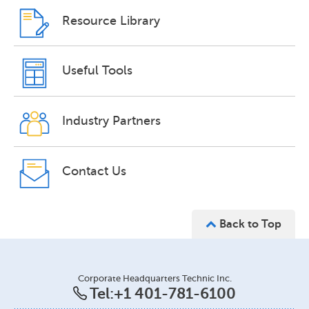
Resource Library
Useful Tools
Industry Partners
Contact Us
Back to Top
Corporate Headquarters Technic Inc.
Tel:
+1 401-781-6100