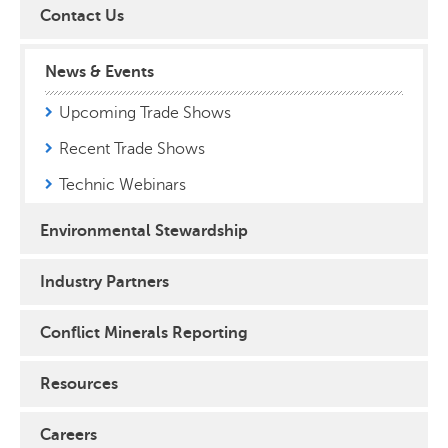
Contact Us
News & Events
Upcoming Trade Shows
Recent Trade Shows
Technic Webinars
Environmental Stewardship
Industry Partners
Conflict Minerals Reporting
Resources
Careers