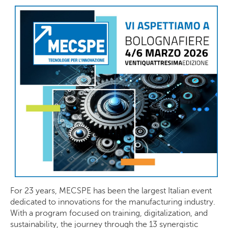
For 23 years, MECSPE has been the largest Italian event
dedicated to innovations for the manufacturing industry.
With a program focused on training, digitalization, and
sustainability, the journey through the 13 synergistic