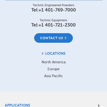
Technic Engineered Powders
Tel:
+1 401-769-7000
Technic Equipment
Tel:
+1 401-721-2300
CONTACT US
LOCATIONS
North America
Europe
Asia Pacific
Site
APPLICATIONS