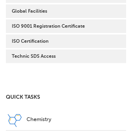
Global Facilities
ISO 9001 Registration Certificate
ISO Certification
Technic SDS Access
QUICK TASKS
Chemistry