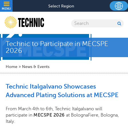
Skip
Utility
Select Region
to
MENU
navigation
main
content
Search
SU
SE
Technic to Participate in MECSPE
2026
Breadcrumb
Home
News & Events
Technic Italgalvano Showcases
Advanced Plating Solutions at MECSPE
From March 4th to 6th, Technic Italgalvano will
participate in
MECSPE 2026
at BolognaFiere, Bologna,
Italy.