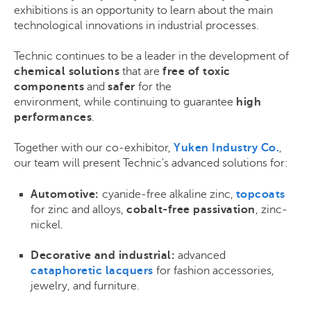
exhibitions is an opportunity to learn about the main
technological innovations in industrial processes.
Technic continues to be a leader in the development of
chemical solutions
that are
free of toxic
components
and
safer
for the
environment, while continuing to guarantee
high
performances
.
Together with our co-exhibitor,
Yuken Industry Co.
,
our team will present Technic's advanced solutions for:
Automotive:
cyanide-free alkaline zinc,
topcoats
for zinc and alloys,
cobalt-free passivation
, zinc-
nickel.
Decorative and industrial:
advanced
cataphoretic lacquers
for fashion accessories,
jewelry, and furniture.