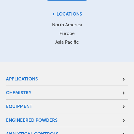
LOCATIONS
North America
Europe
Asia Pacific
Site
APPLICATIONS
Footer
CHEMISTRY
Menu
EQUIPMENT
ENGINEERED POWDERS
ANALYTICAL CONTROLS