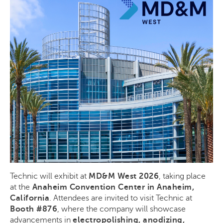
Technic will exhibit at
MD&M West 2026
, taking place
at the
Anaheim Convention Center in Anaheim,
California
. Attendees are invited to visit Technic at
Booth #876
, where the company will showcase
advancements in
electropolishing, anodizing,