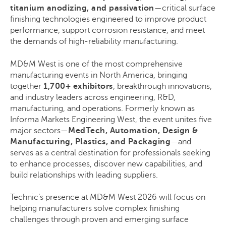
titanium anodizing, and passivation
—critical surface
finishing technologies engineered to improve product
performance, support corrosion resistance, and meet
the demands of high-reliability manufacturing.
MD&M West is one of the most comprehensive
manufacturing events in North America, bringing
together
1,700+ exhibitors
, breakthrough innovations,
and industry leaders across engineering, R&D,
manufacturing, and operations. Formerly known as
Informa Markets Engineering West, the event unites five
major sectors—
MedTech, Automation, Design &
Manufacturing, Plastics, and Packaging
—and
serves as a central destination for professionals seeking
to enhance processes, discover new capabilities, and
build relationships with leading suppliers.
Technic’s presence at MD&M West 2026 will focus on
helping manufacturers solve complex finishing
challenges through proven and emerging surface