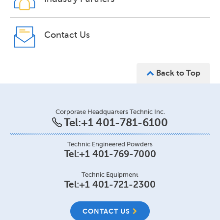
Contact Us
Back to Top
Corporate Headquarters Technic Inc.
Tel:
+1 401-781-6100
Technic Engineered Powders
Tel:
+1 401-769-7000
Technic Equipment
Tel:
+1 401-721-2300
CONTACT US