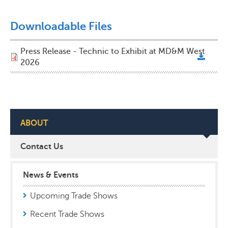
Downloadable Files
Press Release - Technic to Exhibit at MD&M West
2026
ABOUT
Contact Us
News & Events
Upcoming Trade Shows
Recent Trade Shows