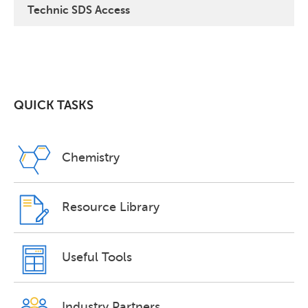
Technic SDS Access
QUICK TASKS
Chemistry
Resource Library
Useful Tools
Industry Partners