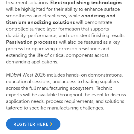
treatment solutions.
Electropolishing technologies
will be highlighted for their ability to enhance surface
smoothness and cleanliness, while
anodizing and
titanium anodizing solutions
will demonstrate
controlled surface layer formation that supports
durability, performance, and consistent finishing results.
Passivation processes
will also be featured as a key
process for optimizing corrosion resistance and
extending the life of critical components across
demanding applications.
MD&M West 2026 includes hands-on demonstrations,
educational sessions, and access to leading suppliers
across the full manufacturing ecosystem. Technic
experts will be available throughout the event to discuss
application needs, process requirements, and solutions
tailored to specific manufacturing challenges.
REGISTER HERE