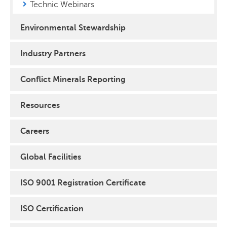
Technic Webinars
Environmental Stewardship
Industry Partners
Conflict Minerals Reporting
Resources
Careers
Global Facilities
ISO 9001 Registration Certificate
ISO Certification