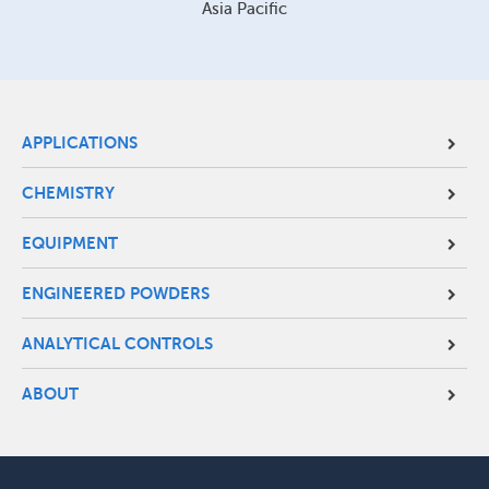
Asia Pacific
Site
APPLICATIONS
Footer
CHEMISTRY
Menu
EQUIPMENT
ENGINEERED POWDERS
ANALYTICAL CONTROLS
ABOUT