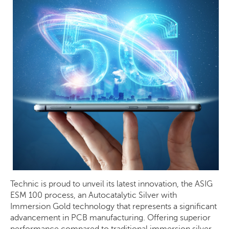
Technic is proud to unveil its latest innovation, the ASIG
ESM 100 process, an Autocatalytic Silver with
Immersion Gold technology that represents a significant
advancement in PCB manufacturing. Offering superior