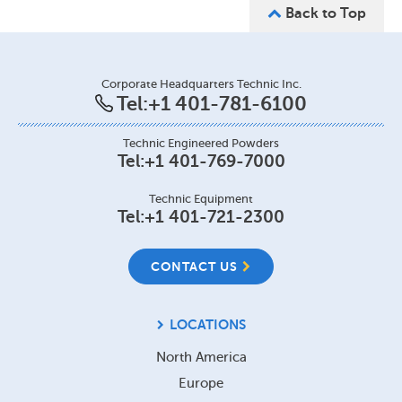
Back to Top
Corporate Headquarters Technic Inc.
Tel:
+1 401-781-6100
Technic Engineered Powders
Tel:
+1 401-769-7000
Technic Equipment
Tel:
+1 401-721-2300
CONTACT US
LOCATIONS
North America
Europe