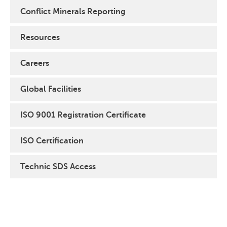
Conflict Minerals Reporting
Resources
Careers
Global Facilities
ISO 9001 Registration Certificate
ISO Certification
Technic SDS Access