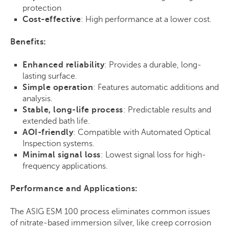
protection
Cost-effective
: High performance at a lower cost.
Benefits:
Enhanced reliability
: Provides a durable, long-
lasting surface.
Simple operation
: Features automatic additions and
analysis.
Stable, long-life process
: Predictable results and
extended bath life.
AOI-friendly
: Compatible with Automated Optical
Inspection systems.
Minimal signal loss
: Lowest signal loss for high-
frequency applications.
Performance and Applications:
The
ASIG ESM 100
process eliminates common issues
of nitrate-based immersion silver, like creep corrosion