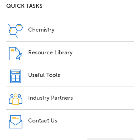
QUICK TASKS
Chemistry
Resource Library
Useful Tools
Industry Partners
Contact Us