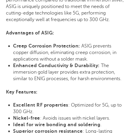
performance compared to traditional immersion silver,
ASIG is uniquely positioned to meet the needs of
cutting-edge technologies like 5G, performing
exceptionally well at frequencies up to 300 GHz.
Advantages of ASIG:
Creep Corrosion Protection:
ASIG prevents
copper diffusion, eliminating creep corrosion, in
applications without a solder mask.
Enhanced Conductivity & Durability:
The
immersion gold layer provides extra protection,
similar to ENIG processes, for harsh environments.
Key Features:
Excellent RF properties
: Optimized for 5G, up to
300 GHz.
Nickel-free
: Avoids issues with nickel layers.
Ideal for wire bonding and soldering
.
Superior corrosion resistance
: Long-lasting