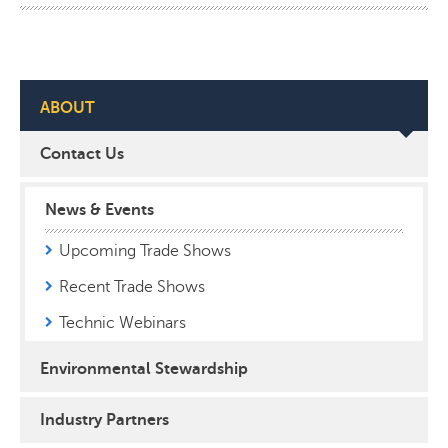
ABOUT
Contact Us
News & Events
Upcoming Trade Shows
Recent Trade Shows
Technic Webinars
Environmental Stewardship
Industry Partners