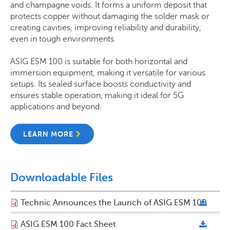
and champagne voids. It forms a uniform deposit that
protects copper without damaging the solder mask or
creating cavities, improving reliability and durability,
even in tough environments.
ASIG ESM 100
is suitable for both horizontal and
immersion equipment, making it versatile for various
setups. Its sealed surface boosts conductivity and
ensures stable operation, making it ideal for 5G
applications and beyond.
LEARN MORE
Downloadable Files
Technic Announces the Launch of ASIG ESM 100
ASIG ESM 100 Fact Sheet