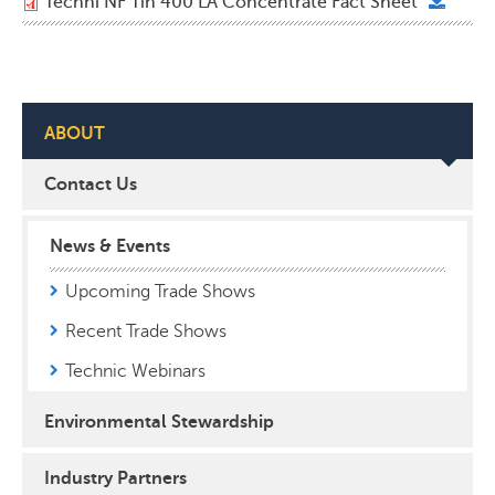
Techni NF Tin 400 LA Concentrate Fact Sheet
ABOUT
Contact Us
News & Events
Upcoming Trade Shows
Recent Trade Shows
Technic Webinars
Environmental Stewardship
Industry Partners