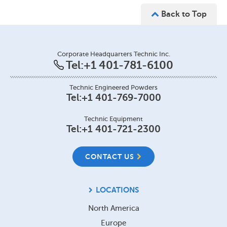
Back to Top
Corporate Headquarters Technic Inc.
Tel:
+1 401-781-6100
Technic Engineered Powders
Tel:
+1 401-769-7000
Technic Equipment
Tel:
+1 401-721-2300
CONTACT US
LOCATIONS
North America
Europe