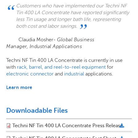
Customers who have implemented our Techni NF
Tin 400 LA Concentrate have reported significantly
less Tin usage and longer bath life, representing
both cost and labor savings.
Claudia Mosher-
Global Business
Manager, Industrial Applications
Techni NF Tin 400 LA Concentrate is currently in use
with
rack, barrel, and reel-to-reel equipment
for
electronic connector
and
industrial
applications.
Learn more
Downloadable Files
Techni NF Tin 400 LA Concentrate Press Release