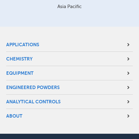
Asia Pacific
Site
APPLICATIONS
Footer
CHEMISTRY
Menu
EQUIPMENT
ENGINEERED POWDERS
ANALYTICAL CONTROLS
ABOUT