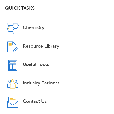
QUICK TASKS
Chemistry
Resource Library
Useful Tools
Industry Partners
Contact Us