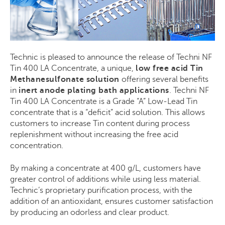
Technic is pleased to announce the release of Techni NF
Tin 400 LA Concentrate, a unique,
low free acid Tin
Methanesulfonate solution
offering several benefits
in
inert anode plating bath applications
. Techni NF
Tin 400 LA Concentrate is a Grade “A” Low-Lead Tin
concentrate that is a “deficit” acid solution. This allows
customers to increase Tin content during process
replenishment without increasing the free acid
concentration.
By making a concentrate at 400 g/L, customers
have
greater control of additions while using less material.
Technic’s
proprietary purification process, with the
addition of
an
antioxidant, ensures customer satisfaction
by producing
an odorless and clear product.