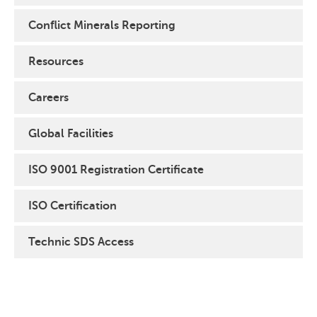
Conflict Minerals Reporting
Resources
Careers
Global Facilities
ISO 9001 Registration Certificate
ISO Certification
Technic SDS Access