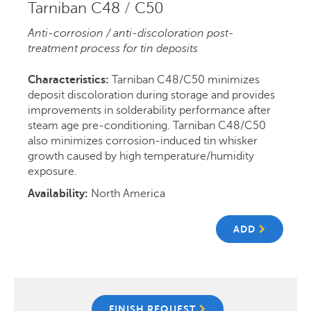
Tarniban C48 / C50
Anti-corrosion / anti-discoloration post-
treatment process for tin deposits
Characteristics:
Tarniban C48/C50 minimizes
deposit discoloration during storage and provides
improvements in solderability performance after
steam age pre-conditioning. Tarniban C48/C50
also minimizes corrosion-induced tin whisker
growth caused by high temperature/humidity
exposure.
Availability:
North America
ADD
FINISH REQUEST