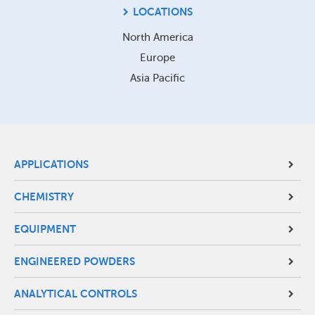
LOCATIONS
North America
Europe
Asia Pacific
Site
APPLICATIONS
Footer
CHEMISTRY
Menu
EQUIPMENT
ENGINEERED POWDERS
ANALYTICAL CONTROLS