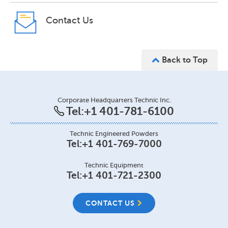
Contact Us
Back to Top
Corporate Headquarters Technic Inc.
Tel:
+1 401-781-6100
Technic Engineered Powders
Tel:
+1 401-769-7000
Technic Equipment
Tel:
+1 401-721-2300
CONTACT US