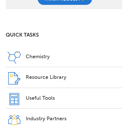
QUICK TASKS
Chemistry
Resource Library
Useful Tools
Industry Partners