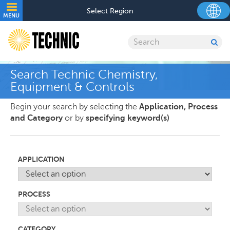
Skip
Utility
Select Region
to
MENU
navigation
main
content
Search
SU
SE
Search Technic Chemistry,
Equipment & Controls
Begin your search by selecting the
Application, Process
and Category
or by
specifying keyword(s)
APPLICATION
PROCESS
CATEGORY