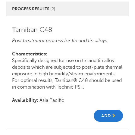
PROCESS RESULTS
(2)
Tarniban C48
Post treatment process for tin and tin alloys
Characteristics:
Specifically designed for use on tin and tin alloy
deposits which are subjected to post-plate thermal
exposure in high humidity/steam environments.
For optimal results, Tarniban® C48 should be used
in combination with Technic PST.
Availability:
Asia Pacific
ADD