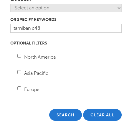
OR SPECIFY KEYWORDS
OPTIONAL FILTERS
North America
Asia Pacific
Europe