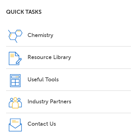
QUICK TASKS
Chemistry
Resource Library
Useful Tools
Industry Partners
Contact Us