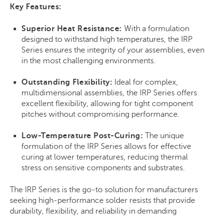
Key Features:
Superior Heat Resistance:
With a formulation
designed to withstand high temperatures, the IRP
Series ensures the integrity of your assemblies, even
in the most challenging environments.
Outstanding Flexibility:
Ideal for complex,
multidimensional assemblies, the IRP Series offers
excellent flexibility, allowing for tight component
pitches without compromising performance.
Low-Temperature Post-Curing:
The unique
formulation of the IRP Series allows for effective
curing at lower temperatures, reducing thermal
stress on sensitive components and substrates.
The IRP Series is the go-to solution for manufacturers
seeking high-performance solder resists that provide
durability, flexibility, and reliability in demanding