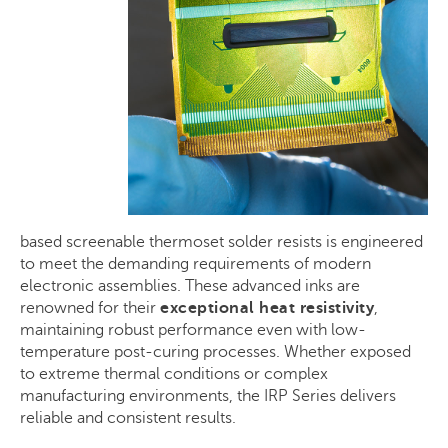
based
screenable
thermoset solder resists is engineered
to meet the demanding requirements of modern
electronic assemblies. These advanced inks are
renowned for their
exceptional heat resistivity
,
maintaining robust performance even with low-
temperature post-curing processes. Whether exposed
to extreme thermal conditions or complex
manufacturing environments, the IRP Series delivers
reliable and consistent results.