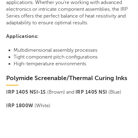
applications. Whether you're working with advanced
electronics or intricate component assemblies, the IRP
Series offers the perfect balance of heat resistivity and
adaptability to ensure optimal results.
Applications:
Multidimensional assembly processes
Tight component pitch configurations
High-temperature environments
Polymide Screenable/Thermal Curing Inks
IRP 1405 NSI-1S
(Brown) and
IRP 1405 NSI
(Blue)
IRP 1800W
(White)