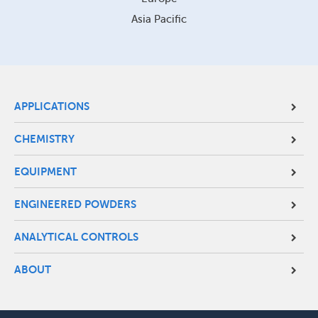
Asia Pacific
Site
APPLICATIONS
Footer
CHEMISTRY
Menu
EQUIPMENT
ENGINEERED POWDERS
ANALYTICAL CONTROLS
ABOUT