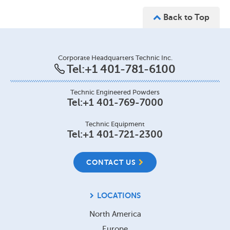
Back to Top
Corporate Headquarters Technic Inc.
Tel:
+1 401-781-6100
Technic Engineered Powders
Tel:
+1 401-769-7000
Technic Equipment
Tel:
+1 401-721-2300
CONTACT US
LOCATIONS
North America
Europe