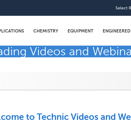
Utili
Select 
navi
PLICATIONS
CHEMISTRY
EQUIPMENT
ENGINEERED
eading Videos and Webina
come to Technic Videos and We