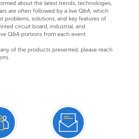
ormed about the latest trends, technologies,
nars are often followed by a live Q&A, which
ut problems, solutions, and key features of
nted circuit board, industrial,
and
live Q&A portions from each event.
 any of the products presented, please reach
rts.