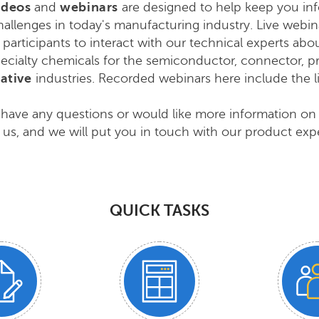
ideos
and
webinars
are designed to help keep you inf
allenges in today's manufacturing industry
. Live webi
 participants to interact with our technical experts abo
ecialty chemicals for the semiconductor, connector, pri
ative
industries
. Recorded webinars here include the 
 have any questions or would like more information on
 us, and we will put you in touch with our product expe
QUICK TASKS