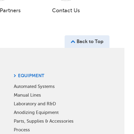
 Partners
Contact Us
Back to Top
EQUIPMENT
Automated Systems
Manual Lines
Laboratory and R&D
Anodizing Equipment
Parts, Supplies & Accessories
Process