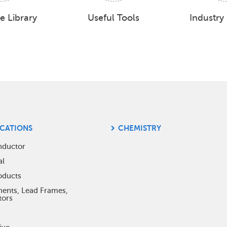
e Library
Useful Tools
Industry
ICATIONS
CHEMISTRY
ter
nductor
al
nu
oducts
nts, Lead Frames,
tors