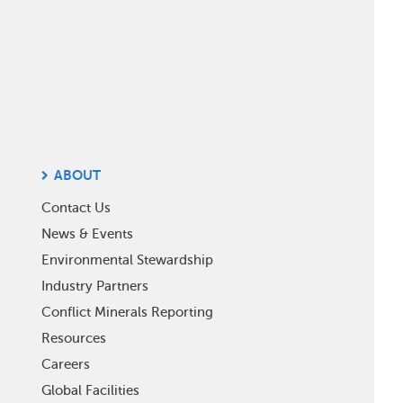
ABOUT
Contact Us
News & Events
Environmental Stewardship
Industry Partners
Conflict Minerals Reporting
Resources
Careers
Global Facilities