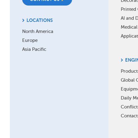
Decorat
Printed 
AI and 
LOCATIONS
Medical
North America
Applica
Europe
Asia Pacific
ENGI
Product
Global O
Equipm
Daily Me
Conflic
Contact