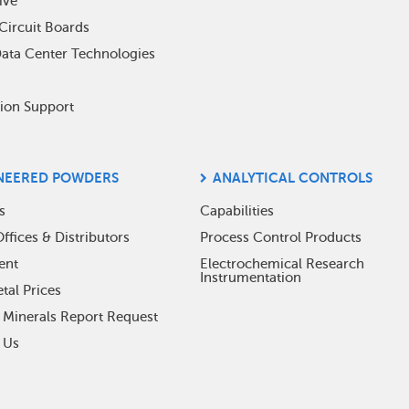
ive
Circuit Boards
Data Center Technologies
tion Support
NEERED POWDERS
ANALYTICAL CONTROLS
s
Capabilities
ffices & Distributors
Process Control Products
ent
Electrochemical Research
Instrumentation
tal Prices
t Minerals Report Request
 Us