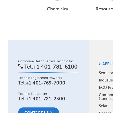
Chemistry
Resourc
Site
Corporate Headquarters Technic Inc.
APPL
Tel:
+1 401-781-6100
Foo
Semico
Technic Engineered Powders
Industri
Me
Tel:
+1 401-769-7000
ECO Pr
Technic Equipment
Compone
Tel:
+1 401-721-2300
Connec
Solar
CONTACT US