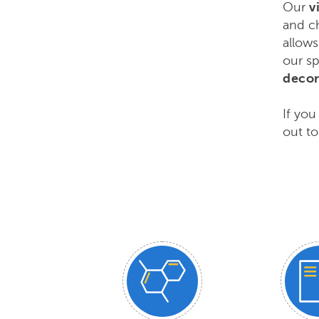
Our
v
and ch
allows
our sp
decor
If you
out to